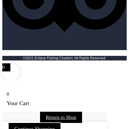
©2021 Eclipse Fishing Charters. All Rights Reserved.
0
0
Your Cart
Your cart is empty
Return to Shop
Continue Shopping