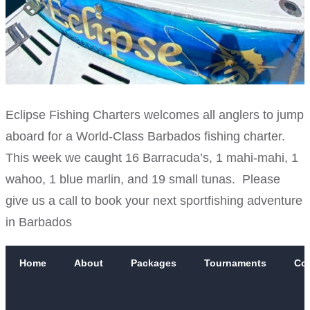
Eclipse Fishing Charters welcomes all anglers to jump
aboard for a World-Class Barbados fishing charter.
This week we caught 16 Barracuda’s, 1 mahi-mahi, 1
wahoo, 1 blue marlin, and 19 small tunas. Please
give us a call to book your next sportfishing adventure
in Barbados
Home
About
Packages
Tournaments
Co