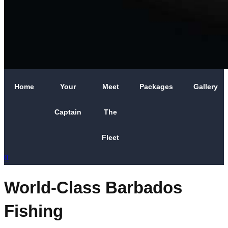
Home
Your
Meet
Packages
Gallery
Captain
The
Fleet
0
World-Class Barbados
Fishing