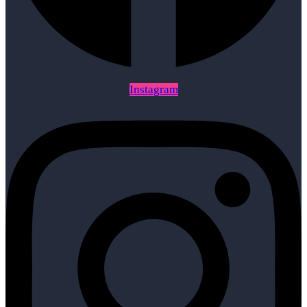
Instagram