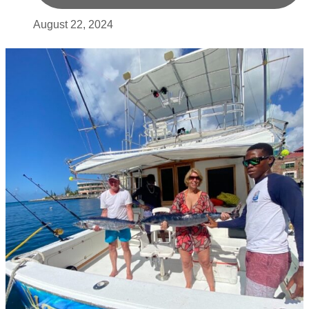
August 22, 2024