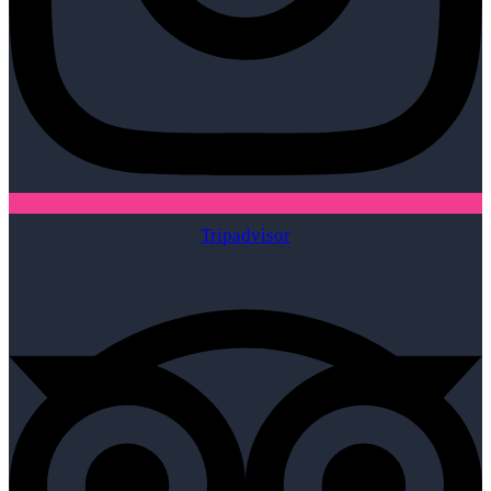
Tripadvisor