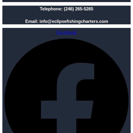
Telephone: (246) 265-5265
Email: info@eclipsefishingcharters.com
Facebook